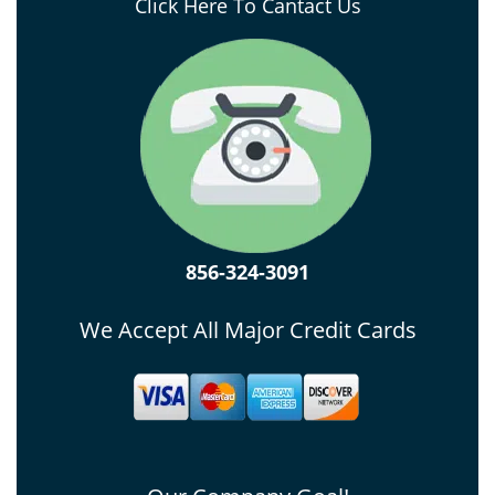
Click Here To Cantact Us
856-324-3091
We Accept All Major Credit Cards