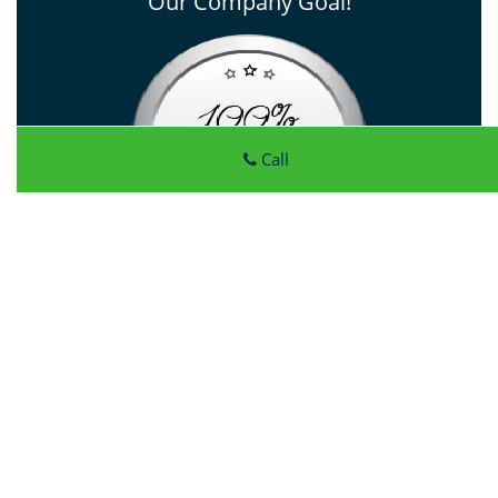
Our Company Goal!
Call
Click Here To View Our Offers