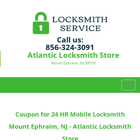
Call us:
856-324-3091
Atlantic Locksmith Store
Mount Ephraim, NJ 08059
T
o
g
g
Coupon for 24 HR Mobile Locksmith
l
e
Mount Ephraim, NJ - Atlantic Locksmith
n
a
Store